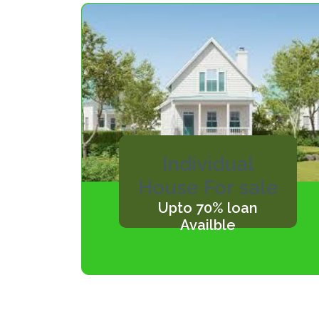
Individual
House For sale
Upto 70% loan
Availble