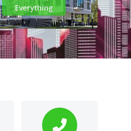
modern living