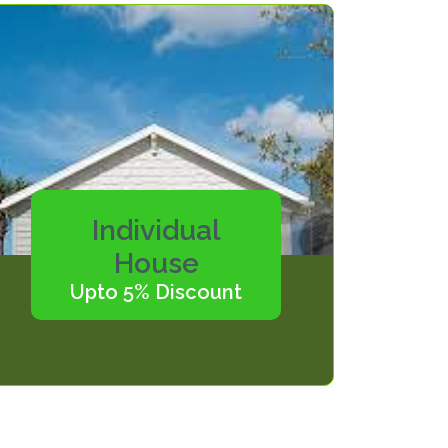
Individual
House
Upto 5% Discount