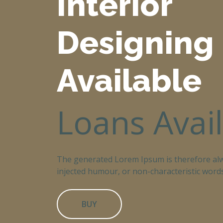
Interior
Designing
Available
Loans Avai
The generated Lorem Ipsum is therefore alw
injected humour, or non-characteristic words
BUY