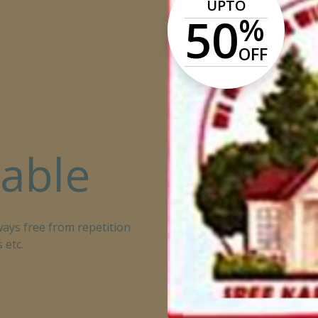
UPTO
50
%
OFF
lable
ays free from repetition
 etc.