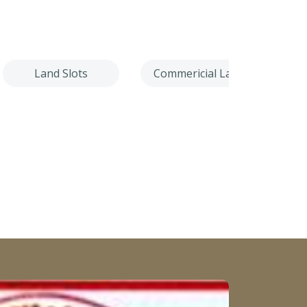
Land Slots
Commericial Land
Villa