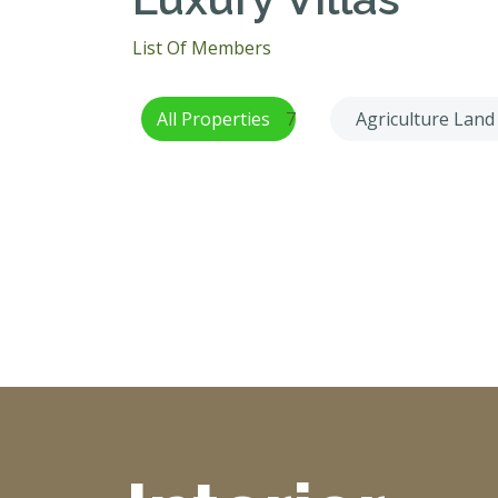
List Of Members
All Properties
7
Agriculture Land