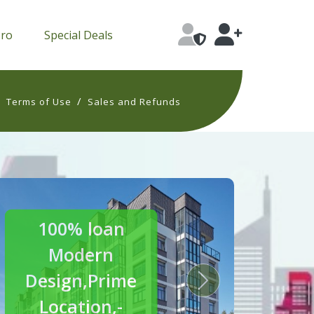
Pro
Special Deals
/
/
Terms of Use
Sales and Refunds
30% off
Luxury
Homes
s
Next
Crafted for