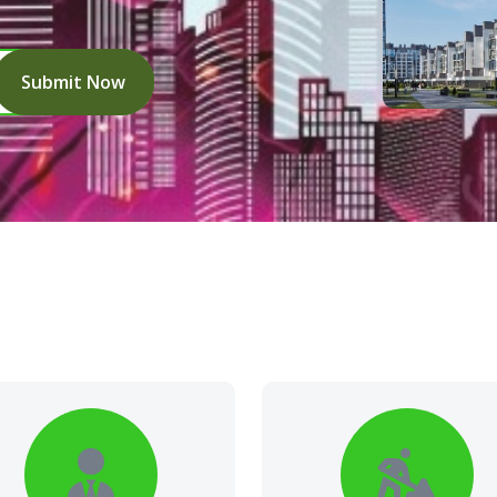
Submit Now