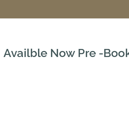
Availble Now Pre -Bo