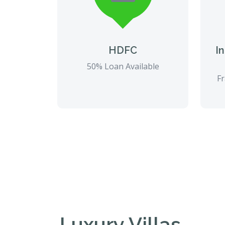
HDFC
I
50% Loan Available
Fr
Luxury Villas