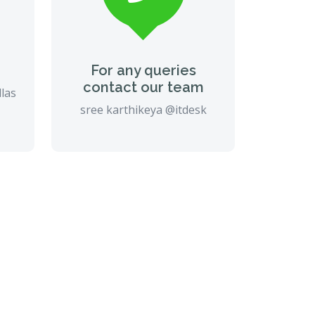
For any queries
contact our team
llas
sree karthikeya @itdesk