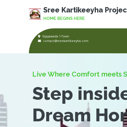
Sree Kartikeeyha Projec
HOME BEGINS HERE
Vijayawada 1-Town
contact@sreekartikeeyha.com
Live Where Comfort meets S
Step insid
Dream Ho