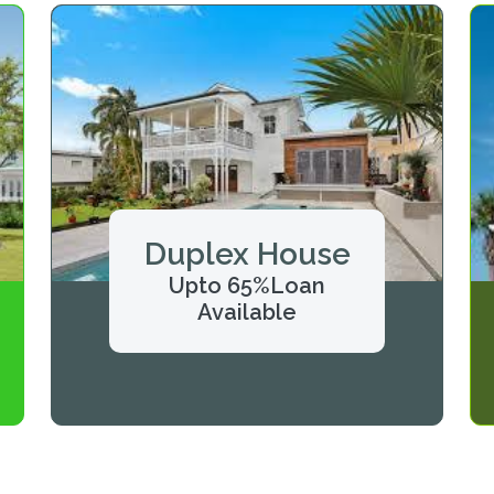
Duplex House
Upto 65%Loan
Available