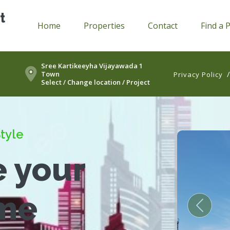
t
Home
Properties
Contact
Find a 
Sree Kartikeeyha Vijayawada 1
Town
Privacy Policy
Select / Change location / Project
tyle
e your
me
Previou