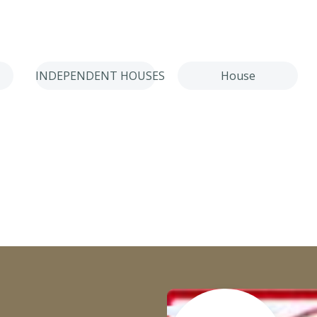
INDEPENDENT HOUSES
House