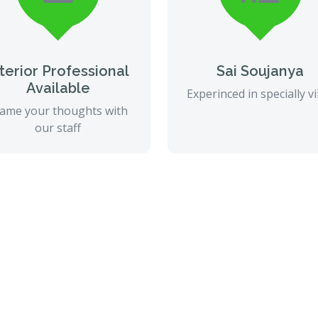
nterior Professional
Sai Soujanya
Available
Experinced in specially vi
ame your thoughts with
our staff