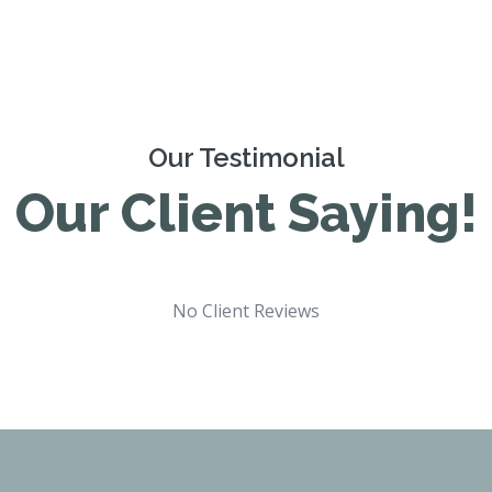
Our Testimonial
Our Client Saying!
No Client Reviews