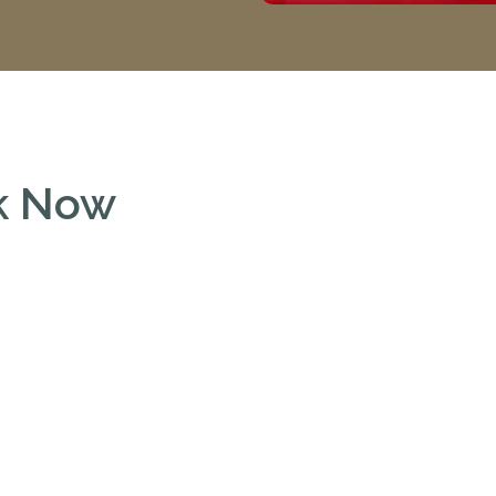
ok Now