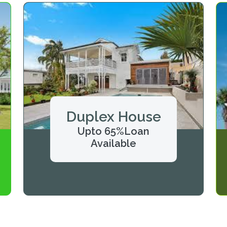
Duplex House
Upto 65%Loan
Available