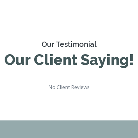
Our Testimonial
Our Client Saying!
No Client Reviews