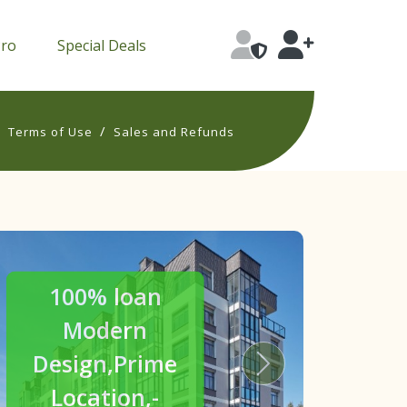
Pro
Special Deals
/
/
Terms of Use
Sales and Refunds
30% off
Luxury
Homes
s
Next
Crafted for