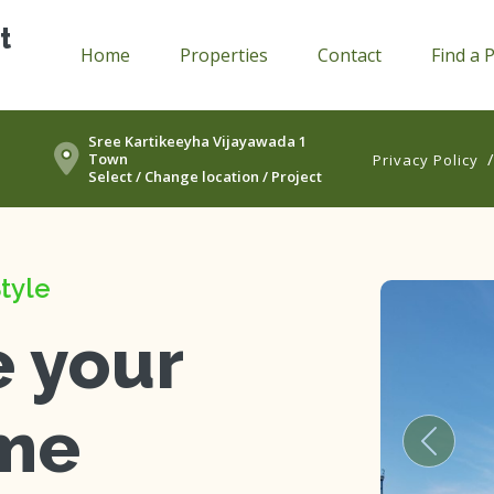
t
Home
Properties
Contact
Find a 
Sree Kartikeeyha Vijayawada 1
Town
Privacy Policy
Select / Change location / Project
tyle
e your
me
Previou