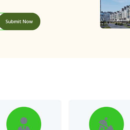
Submit Now