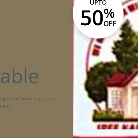
UPTO
50
%
OFF
lable
ays free from repetition
 etc.