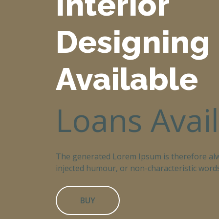
Interior
Designing
Available
Loans Avai
The generated Lorem Ipsum is therefore alw
injected humour, or non-characteristic words
BUY