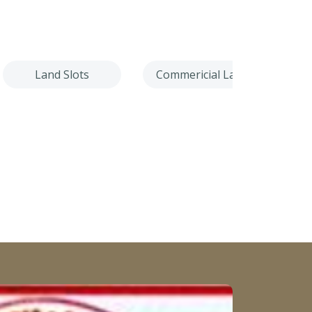
Land Slots
Commericial Land
Villa