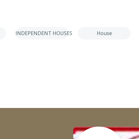
INDEPENDENT HOUSES
House