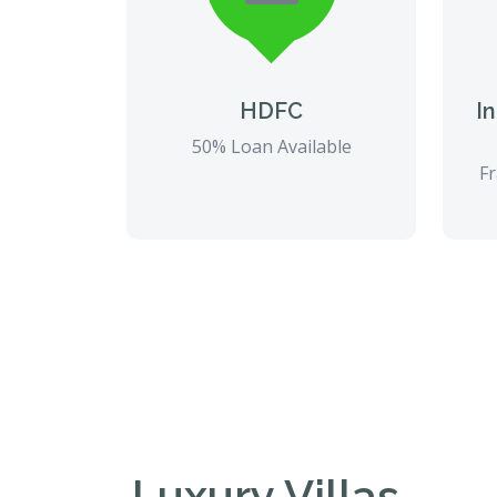
HDFC
I
50% Loan Available
Fr
Luxury Villas