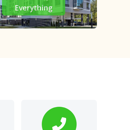
modern living