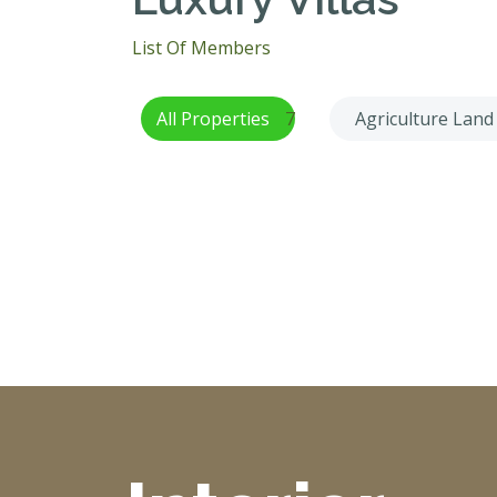
List Of Members
All Properties
7
Agriculture Land