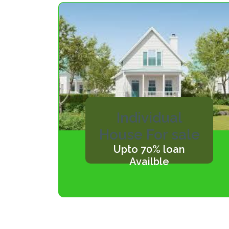
Individual
House For sale
Upto 70% loan
Availble