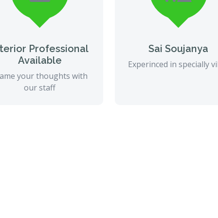
nterior Professional
Sai Soujanya
Available
Experinced in specially vi
ame your thoughts with
our staff