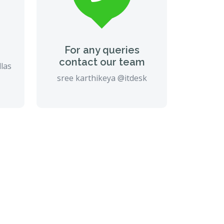
For any queries
contact our team
llas
sree karthikeya @itdesk