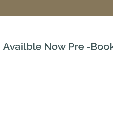
Availble Now Pre -Bo