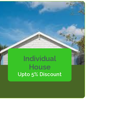
Individual
House
Upto 5% Discount