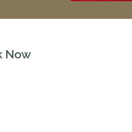
ok Now