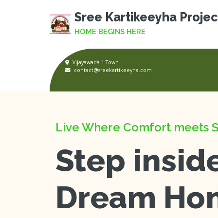
Sree Kartikeeyha Projec
HOME BEGINS HERE
Vijayawada 1-Town
contact@sreekartikeeyha.com
Live Where Comfort meets S
Step insid
Dream Ho