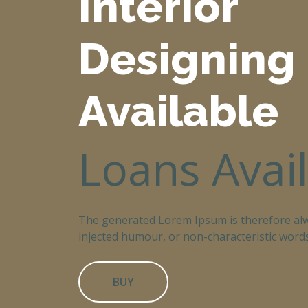
Interior
Designing
Available
Loans Avai
The generated Lorem Ipsum is therefore alw
injected humour, or non-characteristic words
BUY