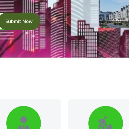
Submit Now