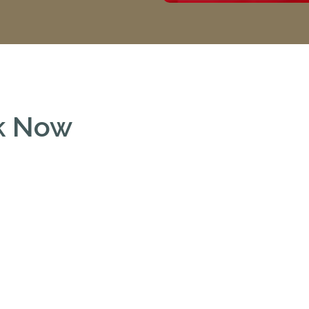
ok Now