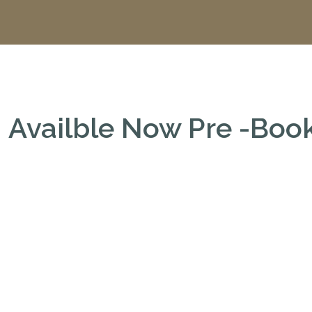
Availble Now Pre -Bo