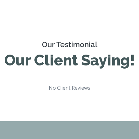
Our Testimonial
Our Client Saying!
No Client Reviews