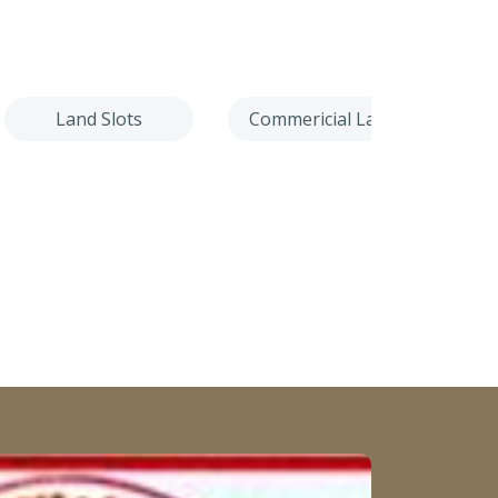
Land Slots
Commericial Land
Villa