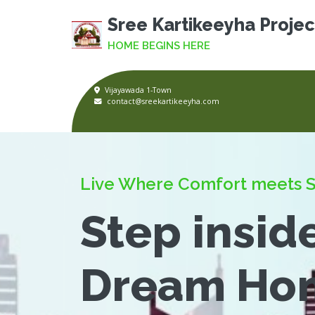
Sree Kartikeeyha Projec
HOME BEGINS HERE
Vijayawada 1-Town
contact@sreekartikeeyha.com
Live Where Comfort meets S
Step insid
Dream Ho