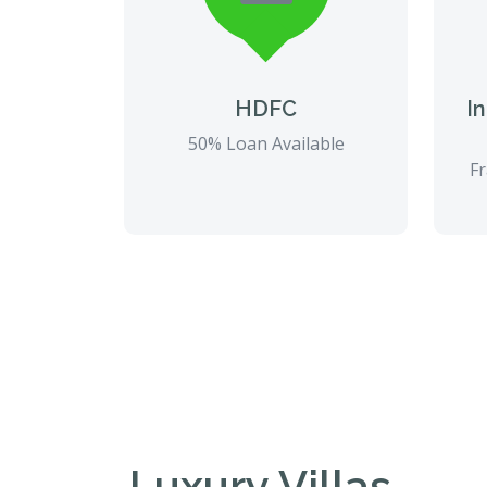
HDFC
I
50% Loan Available
Fr
Luxury Villas