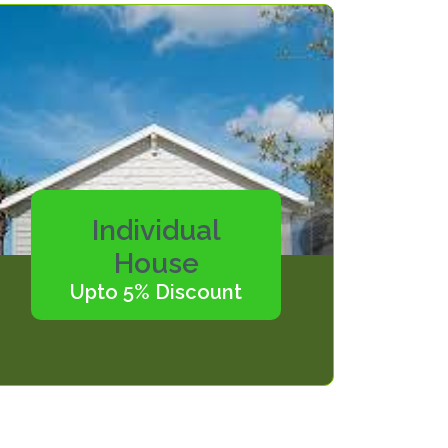
Individual
House
Upto 5% Discount