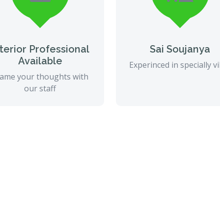
nterior Professional
Sai Soujanya
Available
Experinced in specially vi
ame your thoughts with
our staff