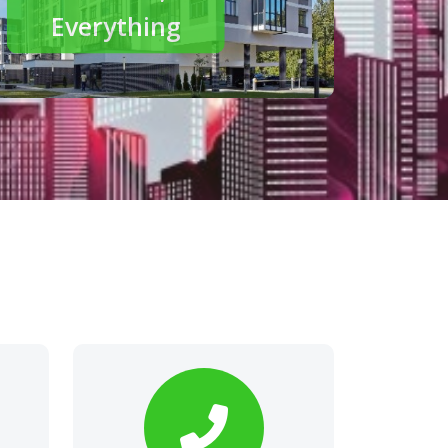
modern living