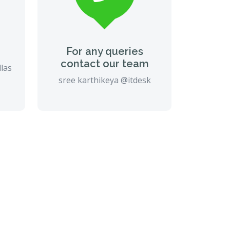
For any queries
contact our team
llas
sree karthikeya @itdesk