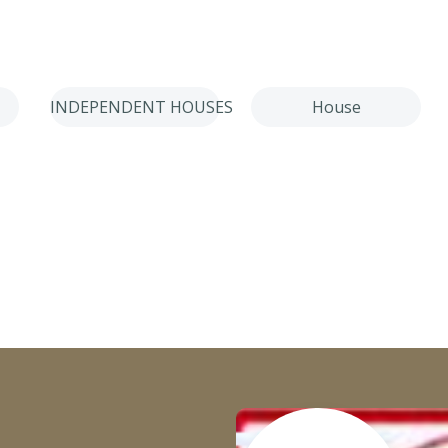
INDEPENDENT HOUSES
House