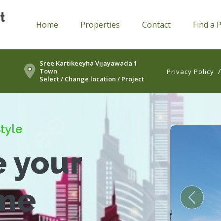
t
Home
Properties
Contact
Find a 
Sree Kartikeeyha Vijayawada 1
Town
Privacy Policy
Select / Change location / Project
tyle
e your
me
Previou