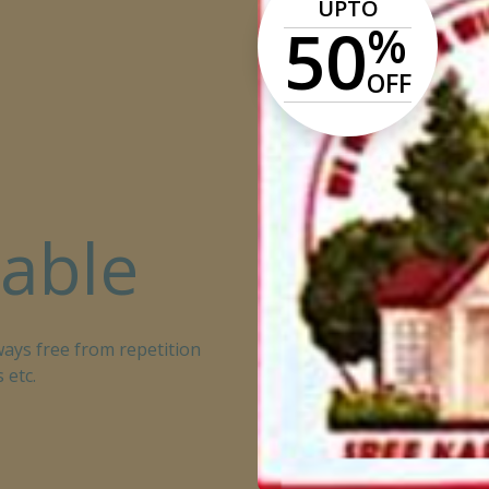
UPTO
50
%
OFF
lable
ays free from repetition
 etc.