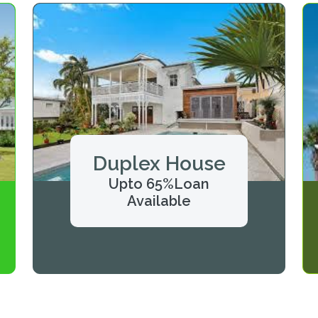
Duplex House
Upto 65%Loan
Available