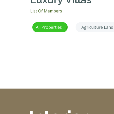
List Of Members
All Properties
7
Agriculture Land