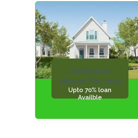
Individual
House For sale
Upto 70% loan
Availble