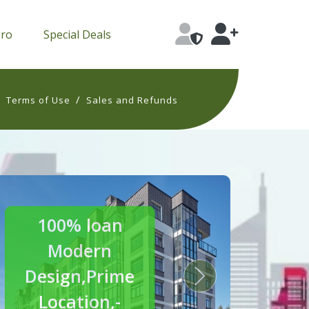
Pro
Special Deals
/
/
Terms of Use
Sales and Refunds
30% off
Luxury
Homes
s
Next
Crafted for