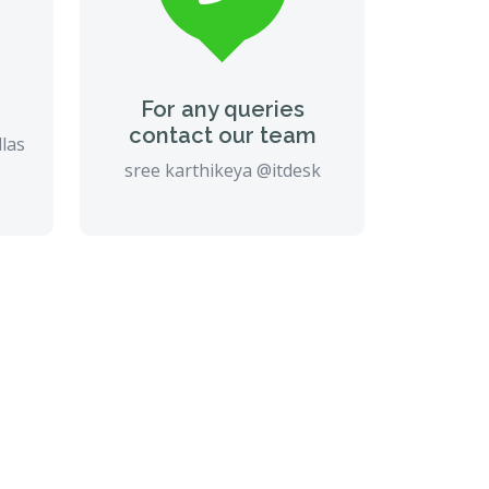
For any queries
contact our team
llas
sree karthikeya @itdesk