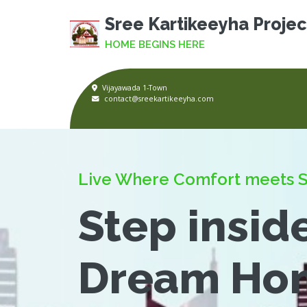
Sree Kartikeeyha Projec
HOME BEGINS HERE
Vijayawada 1-Town
contact@sreekartikeeyha.com
Live Where Comfort meets S
Step insid
Dream Ho