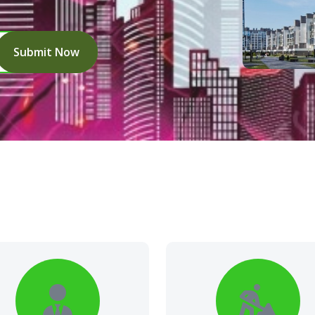
Submit Now