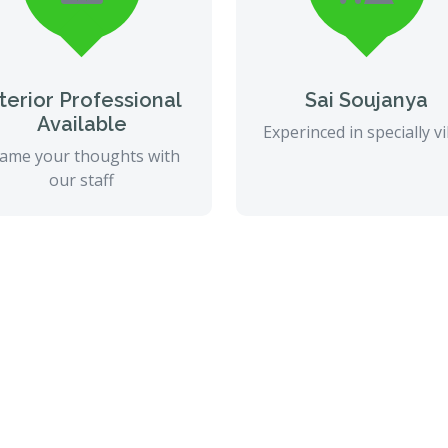
nterior Professional
Sai Soujanya
Available
Experinced in specially vi
ame your thoughts with
our staff