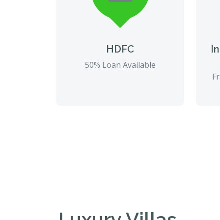
HDFC
I
50% Loan Available
Fr
Luxury Villas