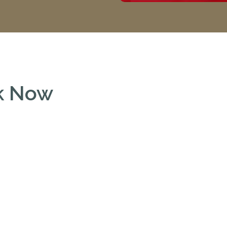
ok Now