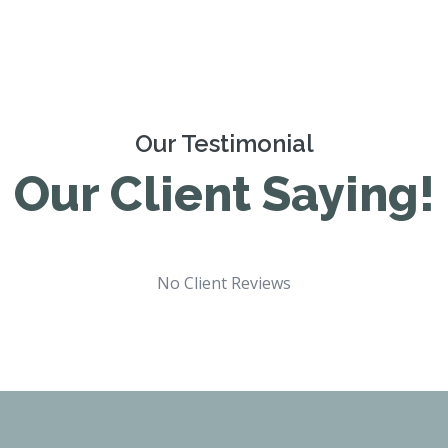
Our Testimonial
Our Client Saying!
No Client Reviews