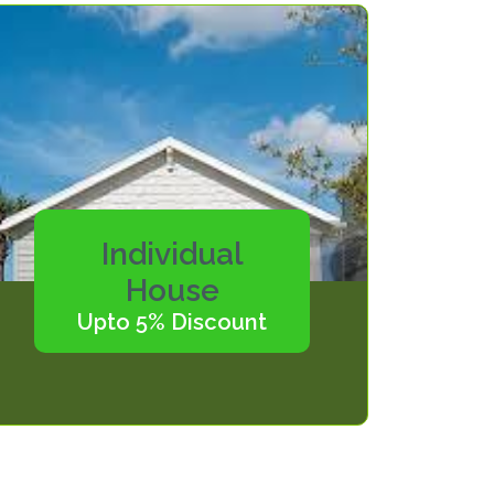
Individual
House
Upto 5% Discount