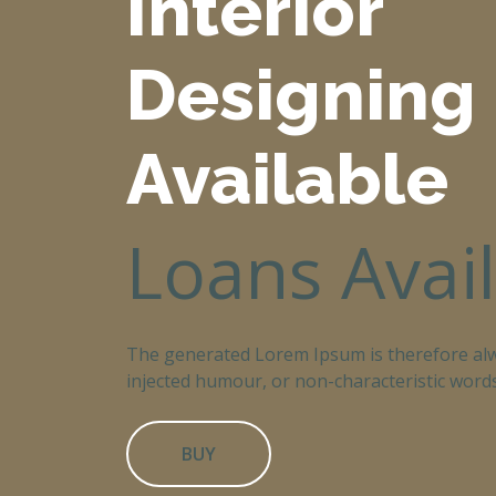
Interior
Designing
Available
Loans Avai
The generated Lorem Ipsum is therefore alw
injected humour, or non-characteristic words
BUY