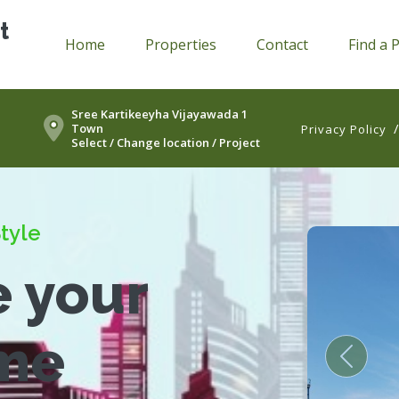
t
Home
Properties
Contact
Find a 
Sree Kartikeeyha Vijayawada 1
Town
Privacy Policy
Select / Change location / Project
tyle
e your
me
Previou