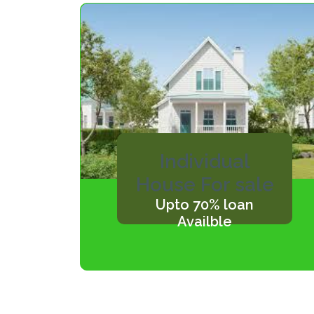
Individual
House For sale
Upto 70% loan
Availble