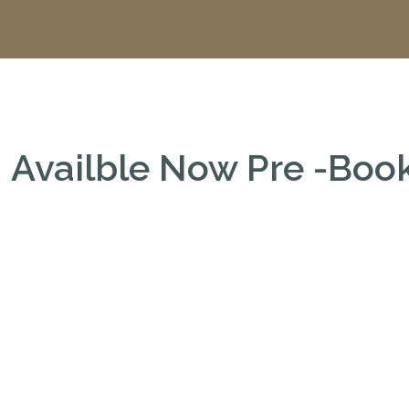
Availble Now Pre -Bo