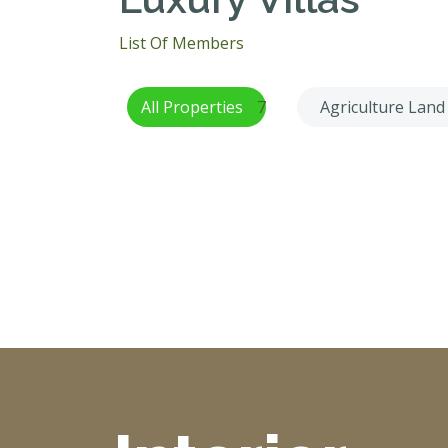
List Of Members
All Properties
7
Agriculture Land