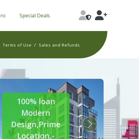
Pro
Special Deals
/
/
Terms of Use
Sales and Refunds
30% off
Luxury
Homes
s
Next
Crafted for