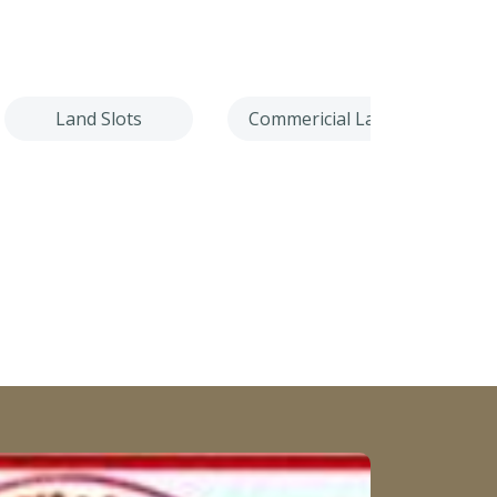
Land Slots
Commericial Land
Villa