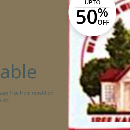
UPTO
50
%
OFF
lable
ays free from repetition
 etc.