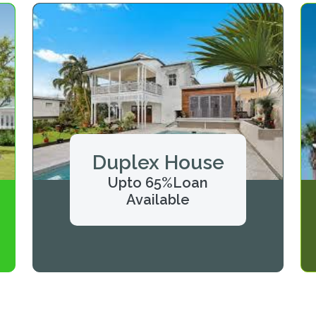
Duplex House
Upto 65%Loan
Available