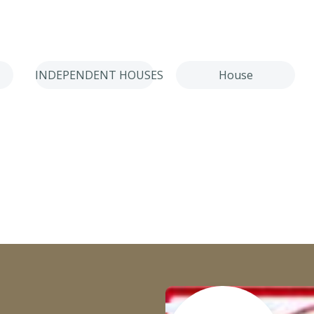
INDEPENDENT HOUSES
House