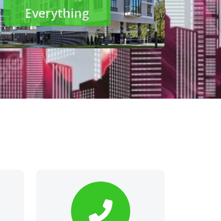
modern living